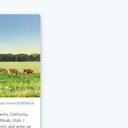
ape, licensed
CC BY-SA 4.0
ento, California.
 Moab, Utah. I
rsity and grew up