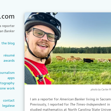
e.com
a reporter
an Banker
the blog
résumé
awards
ournalism
apps
tography
rone work
photo by Carter P
I am a reporter for
American Banker
living in Sacram
contact
Previously, I reported for
The Times-Independent
in
legalese
studied mathematics at North Carolina State Unive