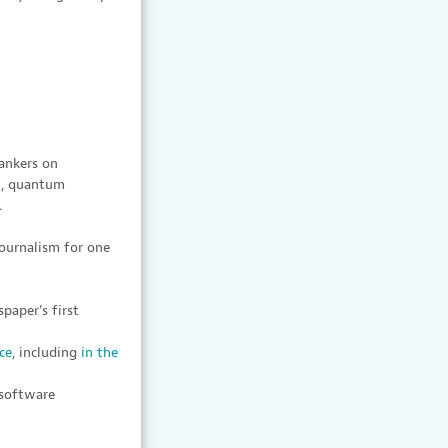
ankers on
on, quantum
.
journalism for one
paper’s first
ce
, including
in the
 software