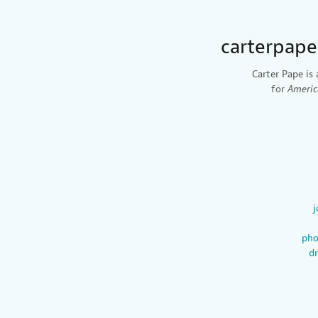
carterpap
Carter Pape is 
for
Americ
j
pho
d