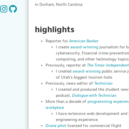
in Durham, North Carolina.
highlights
Reporter for
American Banker
I create
award-winning
journalism for b
cybersecurity, financial crime preventi
computing, and other technology topics
Previously, reporter at
The Times-Independent
I created
award-winning
public service 
of Utah’s biggest tourism hubs
Previously, news editor of
Technician
I created and produced the student news
podcast,
Dialogue with Technician
.
More than a decade of
programming experien
workplace
I have extensive web development and
engineering experience.
Drone pilot
licensed for commercial flight